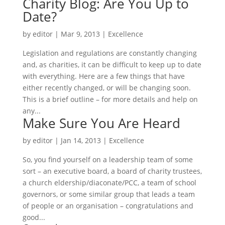
Charity Blog: Are You Up to
Date?
by
editor
|
Mar 9, 2013
|
Excellence
Legislation and regulations are constantly changing
and, as charities, it can be difficult to keep up to date
with everything. Here are a few things that have
either recently changed, or will be changing soon.
This is a brief outline – for more details and help on
any...
Make Sure You Are Heard
by
editor
|
Jan 14, 2013
|
Excellence
So, you find yourself on a leadership team of some
sort – an executive board, a board of charity trustees,
a church eldership/diaconate/PCC, a team of school
governors, or some similar group that leads a team
of people or an organisation – congratulations and
good...