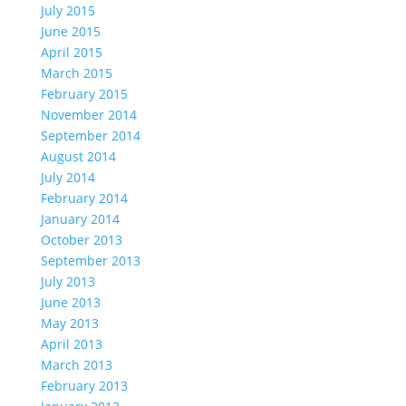
July 2015
June 2015
April 2015
March 2015
February 2015
November 2014
September 2014
August 2014
July 2014
February 2014
January 2014
October 2013
September 2013
July 2013
June 2013
May 2013
April 2013
March 2013
February 2013