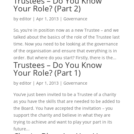
Trustees – Do You Know
Your Role? (Part 2)
by
editor
|
Apr 1, 2013
|
Governance
So, you’re in position now as a new Trustee – and we
talked about the basics of the role of the Trustee last
time. Now you need to be looking at the governance
of the organisation and ensure that everything is in
order. But where do you start? Firstly, there is the...
Trustees – Do You Know
Your Role? (Part 1)
by
editor
|
Apr 1, 2013
|
Governance
You’ve just been invited to be a Trustee of a charity
as you have the skills that are needed to be added to
the Board. You have accepted the invitation – you
support the charity and believe in what they are
trying to achieve and want to play your part in its
future...