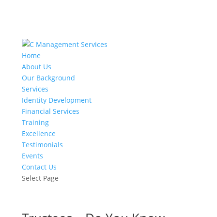
Home
About Us
Our Background
Services
Identity Development
Financial Services
Training
Excellence
Testimonials
Events
Contact Us
Select Page