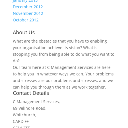
January 2013
December 2012
November 2012
October 2012
About Us
What are the obstacles that you have to enabling
your organisation achieve its vision? What is
stopping you from being able to do what you want to
do?
Our team here at C Management Services are here
to help you in whatever ways we can. Your problems
and stresses are our problems and stresses, and we
can help you through them as we work together.
Contact Details
C Management Services,
69 Velindre Road,
Whitchurch,
CARDIFF
CF14 2TF