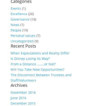
Categories
Events
(1)
Excellence
(26)
Governance
(18)
News
(1)
People
(19)
Personal values
(7)
Uncategorized
(9)
Recent Posts
When Expectations and Reality Differ
Is Disney Losing Its Way?
From a Distance ……..or Not?
Will You Take New Opportunities?
The Disconnect Between Trustees and
Staff/Volunteers
Archives
November 2016
June 2016
December 2015