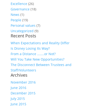
Excellence
(26)
Governance
(18)
News
(1)
People
(19)
Personal values
(7)
Uncategorized
(9)
Recent Posts
When Expectations and Reality Differ
Is Disney Losing Its Way?
From a Distance ……..or Not?
Will You Take New Opportunities?
The Disconnect Between Trustees and
Staff/Volunteers
Archives
November 2016
June 2016
December 2015
July 2015
June 2015