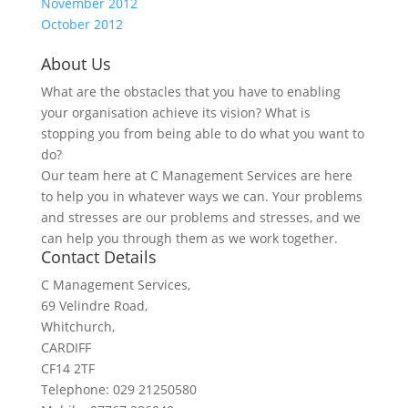
November 2012
October 2012
About Us
What are the obstacles that you have to enabling
your organisation achieve its vision? What is
stopping you from being able to do what you want to
do?
Our team here at C Management Services are here
to help you in whatever ways we can. Your problems
and stresses are our problems and stresses, and we
can help you through them as we work together.
Contact Details
C Management Services,
69 Velindre Road,
Whitchurch,
CARDIFF
CF14 2TF
Telephone: 029 21250580