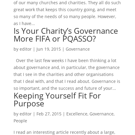
of our many churches and charities. They all do such
great work that keeps this country going, and meet
so many of the needs of so many people. However,
as I have...
Is Your Charity’s Governance
More FIFA or PQASSO?
by
editor
|
Jun 19, 2015
|
Governance
Over the last few weeks I have been thinking a lot
about governance and, in particular, the governance
that I see in the charities and other organisations
that I deal with, and that I read about. Governance is
so important, and the success and future of your...
Keeping Yourself Fit For
Purpose
by
editor
|
Feb 27, 2015
|
Excellence
,
Governance
,
People
I read an interesting article recently about a large,