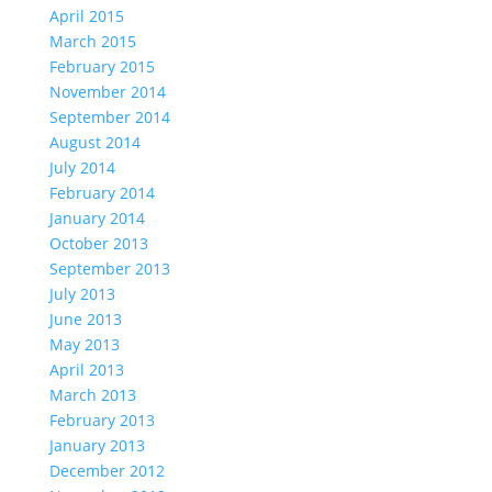
April 2015
March 2015
February 2015
November 2014
September 2014
August 2014
July 2014
February 2014
January 2014
October 2013
September 2013
July 2013
June 2013
May 2013
April 2013
March 2013
February 2013
January 2013
December 2012