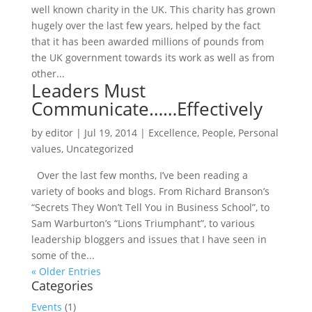
well known charity in the UK. This charity has grown
hugely over the last few years, helped by the fact
that it has been awarded millions of pounds from
the UK government towards its work as well as from
other...
Leaders Must
Communicate……Effectively
by
editor
|
Jul 19, 2014
|
Excellence
,
People
,
Personal
values
,
Uncategorized
Over the last few months, I’ve been reading a
variety of books and blogs. From Richard Branson’s
“Secrets They Won’t Tell You in Business School”, to
Sam Warburton’s “Lions Triumphant”, to various
leadership bloggers and issues that I have seen in
some of the...
« Older Entries
Categories
Events
(1)