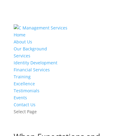
Home
About Us
Our Background
Services
Identity Development
Financial Services
Training
Excellence
Testimonials
Events
Contact Us
Select Page