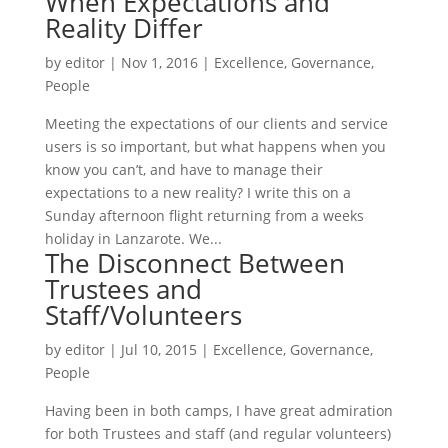
When Expectations and
Reality Differ
by
editor
|
Nov 1, 2016
|
Excellence
,
Governance
,
People
Meeting the expectations of our clients and service
users is so important, but what happens when you
know you can’t, and have to manage their
expectations to a new reality? I write this on a
Sunday afternoon flight returning from a weeks
holiday in Lanzarote. We...
The Disconnect Between
Trustees and
Staff/Volunteers
by
editor
|
Jul 10, 2015
|
Excellence
,
Governance
,
People
Having been in both camps, I have great admiration
for both Trustees and staff (and regular volunteers)