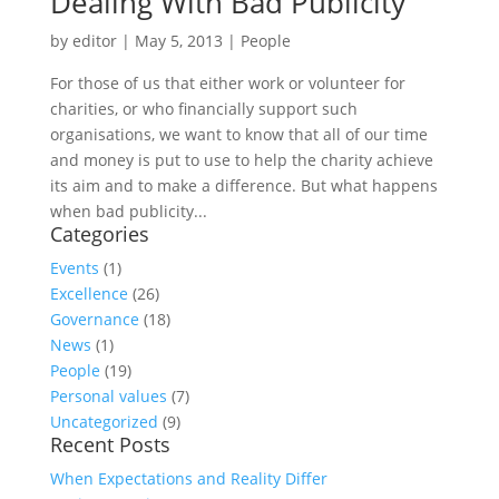
Dealing With Bad Publicity
by
editor
|
May 5, 2013
|
People
For those of us that either work or volunteer for
charities, or who financially support such
organisations, we want to know that all of our time
and money is put to use to help the charity achieve
its aim and to make a difference. But what happens
when bad publicity...
Categories
Events
(1)
Excellence
(26)
Governance
(18)
News
(1)
People
(19)
Personal values
(7)
Uncategorized
(9)
Recent Posts
When Expectations and Reality Differ