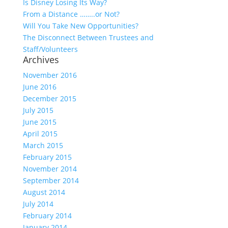
Is Disney Losing Its Way?
From a Distance ……..or Not?
Will You Take New Opportunities?
The Disconnect Between Trustees and
Staff/Volunteers
Archives
November 2016
June 2016
December 2015
July 2015
June 2015
April 2015
March 2015
February 2015
November 2014
September 2014
August 2014
July 2014
February 2014
January 2014