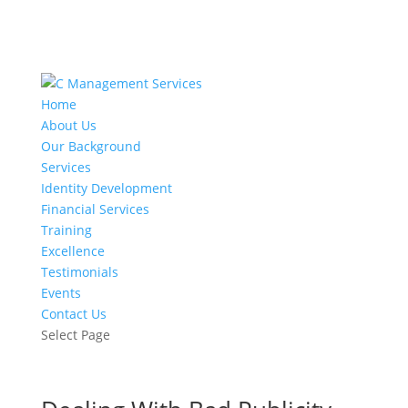
Home
About Us
Our Background
Services
Identity Development
Financial Services
Training
Excellence
Testimonials
Events
Contact Us
Select Page