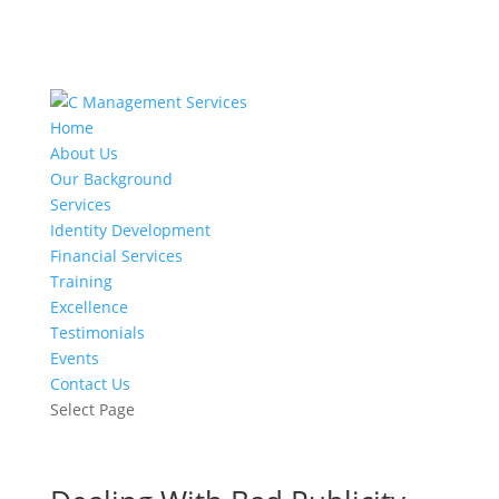
Home
About Us
Our Background
Services
Identity Development
Financial Services
Training
Excellence
Testimonials
Events
Contact Us
Select Page