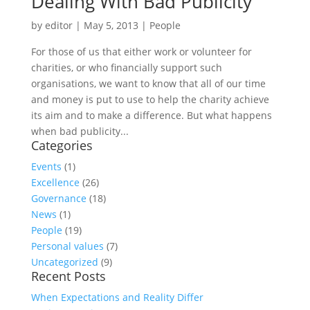
Dealing With Bad Publicity
by
editor
|
May 5, 2013
|
People
For those of us that either work or volunteer for
charities, or who financially support such
organisations, we want to know that all of our time
and money is put to use to help the charity achieve
its aim and to make a difference. But what happens
when bad publicity...
Categories
Events
(1)
Excellence
(26)
Governance
(18)
News
(1)
People
(19)
Personal values
(7)
Uncategorized
(9)
Recent Posts
When Expectations and Reality Differ