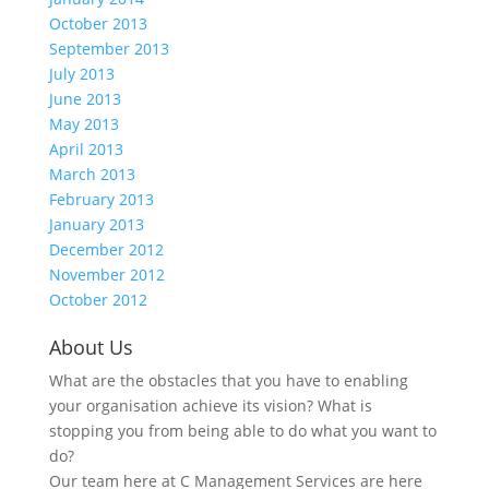
October 2013
September 2013
July 2013
June 2013
May 2013
April 2013
March 2013
February 2013
January 2013
December 2012
November 2012
October 2012
About Us
What are the obstacles that you have to enabling
your organisation achieve its vision? What is
stopping you from being able to do what you want to
do?
Our team here at C Management Services are here