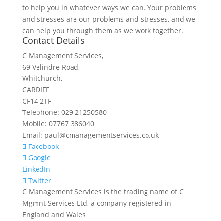
to help you in whatever ways we can. Your problems
and stresses are our problems and stresses, and we
can help you through them as we work together.
Contact Details
C Management Services,
69 Velindre Road,
Whitchurch,
CARDIFF
CF14 2TF
Telephone: 029 21250580
Mobile: 07767 386040
Email: paul@cmanagementservices.co.uk
Facebook
Google
LinkedIn
Twitter
C Management Services is the trading name of C
Mgmnt Services Ltd, a company registered in
England and Wales