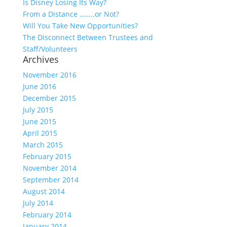
Is Disney Losing Its Way?
From a Distance ……..or Not?
Will You Take New Opportunities?
The Disconnect Between Trustees and
Staff/Volunteers
Archives
November 2016
June 2016
December 2015
July 2015
June 2015
April 2015
March 2015
February 2015
November 2014
September 2014
August 2014
July 2014
February 2014
January 2014