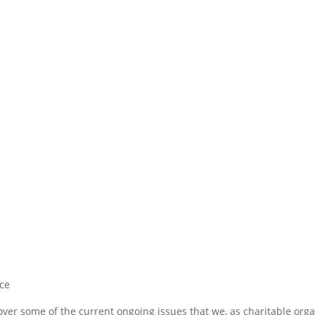
ce
cover some of the current ongoing issues that we, as charitable org