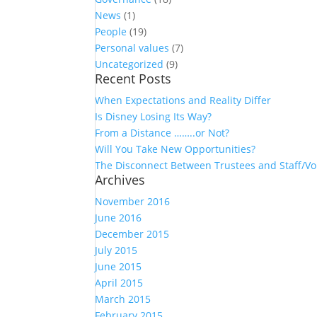
News
(1)
People
(19)
Personal values
(7)
Uncategorized
(9)
Recent Posts
When Expectations and Reality Differ
Is Disney Losing Its Way?
From a Distance ……..or Not?
Will You Take New Opportunities?
The Disconnect Between Trustees and Staff/Vo
Archives
November 2016
June 2016
December 2015
July 2015
June 2015
April 2015
March 2015
February 2015