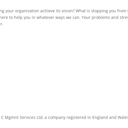
ng your organisation achieve its vision? What is stopping you from
ere to help you in whatever ways we can. Your problems and stre
r.
 C Mgmnt Services Ltd, a company registered in England and Wale