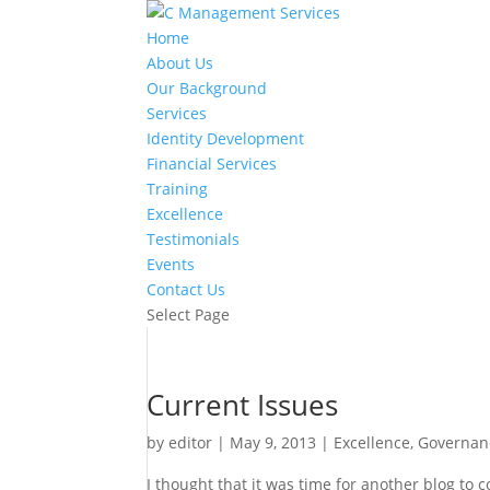
Home
About Us
Our Background
Services
Identity Development
Financial Services
Training
Excellence
Testimonials
Events
Contact Us
Select Page
Current Issues
by
editor
|
May 9, 2013
|
Excellence
,
Governan
I thought that it was time for another blog to 