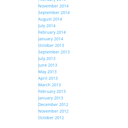
November 2014
September 2014
August 2014
July 2014
February 2014
January 2014
October 2013
September 2013
July 2013
June 2013
May 2013
April 2013
March 2013
February 2013
January 2013
December 2012
November 2012
October 2012