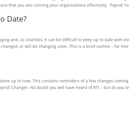
sure that you are running your organisations effectively. Payroll Y
to Date?
ing and, as charities, it can be difficult to keep up to date with ev
 changed, or will be changing soon. This is a brief outline – for mo
have done up to now. This contains reminders of a few changes coming
Payroll Changes No doubt you will have heard of RTI – but do you k