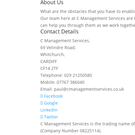
About Us
What are the obstacles that you have to enabli
Our team here at C Management Services are h
can help you through them as we work togethe
Contact Details
C Management Services,
69 Velindre Road,
Whitchurch,
CARDIFF
CF14 2TF
Telephone: 029 21250580
Mobile: 07767 386040
Email: paul@cmanagementservices.co.uk
Facebook
Google
LinkedIn
Twitter
C Management Services is the trading name of
(Company Number 08225114).