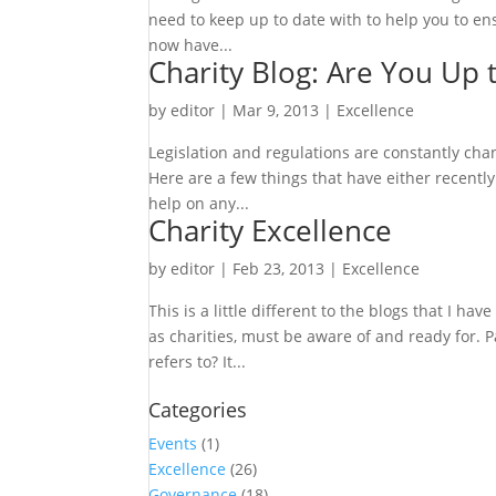
need to keep up to date with to help you to en
now have...
Charity Blog: Are You Up 
by
editor
|
Mar 9, 2013
|
Excellence
Legislation and regulations are constantly chang
Here are a few things that have either recently
help on any...
Charity Excellence
by
editor
|
Feb 23, 2013
|
Excellence
This is a little different to the blogs that I 
as charities, must be aware of and ready for. 
refers to? It...
Categories
Events
(1)
Excellence
(26)
Governance
(18)