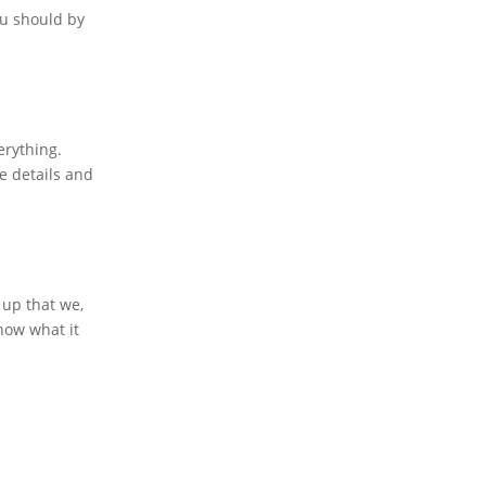
ou should by
erything.
re details and
 up that we,
now what it