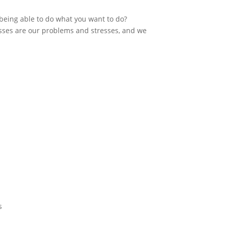
 being able to do what you want to do?
sses are our problems and stresses, and we
s