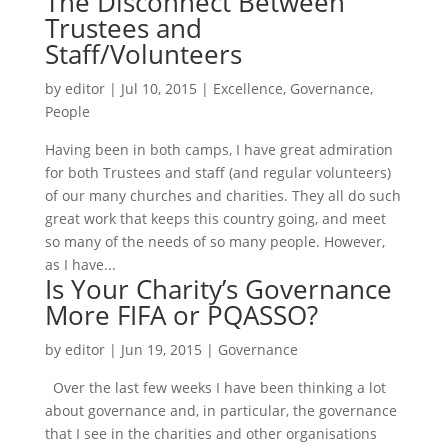
The Disconnect Between
Trustees and
Staff/Volunteers
by
editor
|
Jul 10, 2015
|
Excellence
,
Governance
,
People
Having been in both camps, I have great admiration
for both Trustees and staff (and regular volunteers)
of our many churches and charities. They all do such
great work that keeps this country going, and meet
so many of the needs of so many people. However,
as I have...
Is Your Charity’s Governance
More FIFA or PQASSO?
by
editor
|
Jun 19, 2015
|
Governance
Over the last few weeks I have been thinking a lot
about governance and, in particular, the governance
that I see in the charities and other organisations