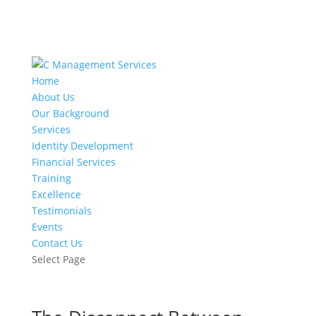
Home
About Us
Our Background
Services
Identity Development
Financial Services
Training
Excellence
Testimonials
Events
Contact Us
Select Page