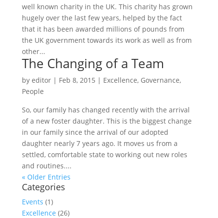
well known charity in the UK. This charity has grown
hugely over the last few years, helped by the fact
that it has been awarded millions of pounds from
the UK government towards its work as well as from
other...
The Changing of a Team
by
editor
|
Feb 8, 2015
|
Excellence
,
Governance
,
People
So, our family has changed recently with the arrival
of a new foster daughter. This is the biggest change
in our family since the arrival of our adopted
daughter nearly 7 years ago. It moves us from a
settled, comfortable state to working out new roles
and routines....
« Older Entries
Categories
Events
(1)
Excellence
(26)