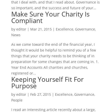
that I deal with, and that I read about. Governance is
so important, and the success and future of your...
Make Sure Your Charity Is
Compliant
by
editor
|
Mar 21, 2015
|
Excellence
,
Governance
,
News
As we come toward the end of the financial year, I
thought it would be helpful to remind you of a few
things that your charity needs to be thinking of in
preparation for some changes that are coming in. 1.
Year End Accounts All charities and churches,
registered or...
Keeping Yourself Fit For
Purpose
by
editor
|
Feb 27, 2015
|
Excellence
,
Governance
,
People
I read an interesting article recently about a large,