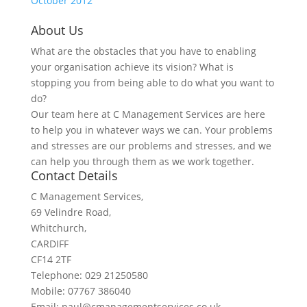
October 2012
About Us
What are the obstacles that you have to enabling
your organisation achieve its vision? What is
stopping you from being able to do what you want to
do?
Our team here at C Management Services are here
to help you in whatever ways we can. Your problems
and stresses are our problems and stresses, and we
can help you through them as we work together.
Contact Details
C Management Services,
69 Velindre Road,
Whitchurch,
CARDIFF
CF14 2TF
Telephone: 029 21250580
Mobile: 07767 386040
Email: paul@cmanagementservices.co.uk