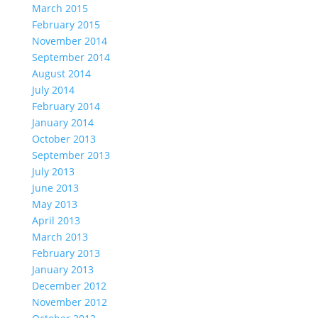
March 2015
February 2015
November 2014
September 2014
August 2014
July 2014
February 2014
January 2014
October 2013
September 2013
July 2013
June 2013
May 2013
April 2013
March 2013
February 2013
January 2013
December 2012
November 2012