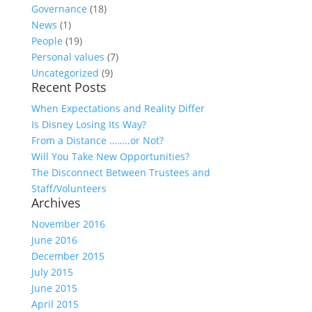
Governance
(18)
News
(1)
People
(19)
Personal values
(7)
Uncategorized
(9)
Recent Posts
When Expectations and Reality Differ
Is Disney Losing Its Way?
From a Distance ……..or Not?
Will You Take New Opportunities?
The Disconnect Between Trustees and
Staff/Volunteers
Archives
November 2016
June 2016
December 2015
July 2015
June 2015
April 2015