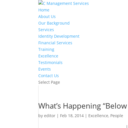
Home
About Us
Our Background
Services
Identity Development
Financial Services
Training
Excellence
Testimonials
Events
Contact Us
Select Page
What’s Happening “Below
by
editor
|
Feb 18, 2014
|
Excellence
,
People
I went to the dentist for a r