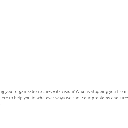
ng your organisation achieve its vision? What is stopping you from
ere to help you in whatever ways we can. Your problems and stre
r.