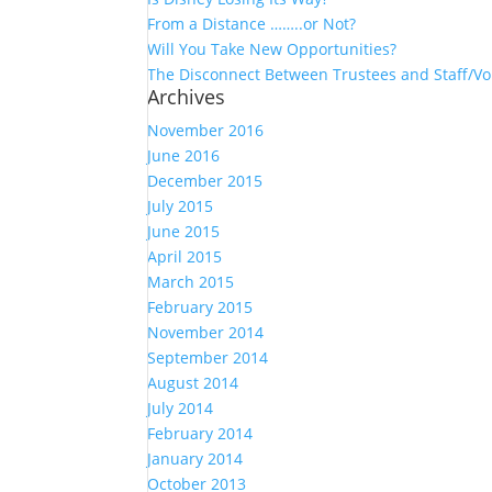
From a Distance ……..or Not?
Will You Take New Opportunities?
The Disconnect Between Trustees and Staff/Vo
Archives
November 2016
June 2016
December 2015
July 2015
June 2015
April 2015
March 2015
February 2015
November 2014
September 2014
August 2014
July 2014
February 2014
January 2014
October 2013