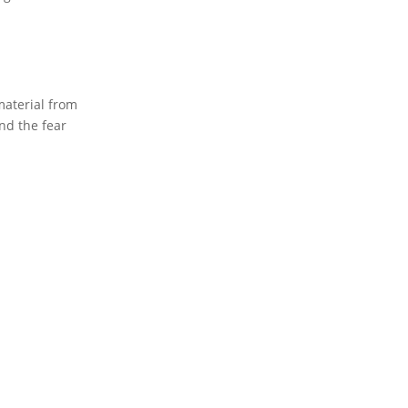
material from
nd the fear