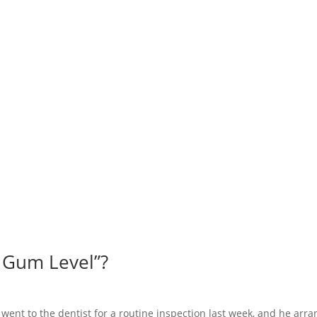
 Gum Level”?
outine inspection last week, and he arrange