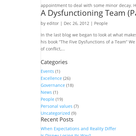
appointment to deal with some minor decay. He
A Dysfunctioning Team (Pa
by
editor
|
Dec 26, 2012
|
People
In the last blog we began to look at what make
his book “The Five Dysfunctions of a Team” We 
of conflict,...
Categories
Events
(1)
Excellence
(26)
Governance
(18)
News
(1)
People
(19)
Personal values
(7)
Uncategorized
(9)
Recent Posts
When Expectations and Reality Differ
Is Disney Losing Its Way?