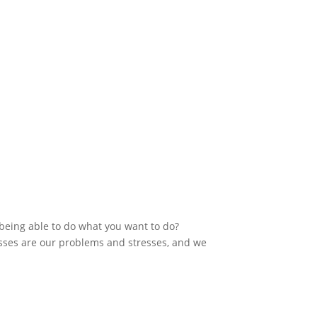
 being able to do what you want to do?
sses are our problems and stresses, and we