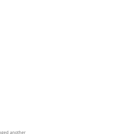
d another