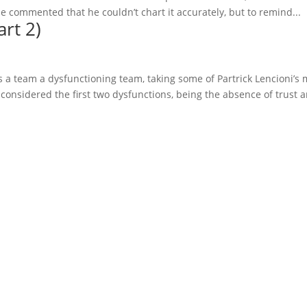
 commented that he couldn’t chart it accurately, but to remind...
rt 2)
s a team a dysfunctioning team, taking some of Partrick Lencioni’s 
considered the first two dysfunctions, being the absence of trust a