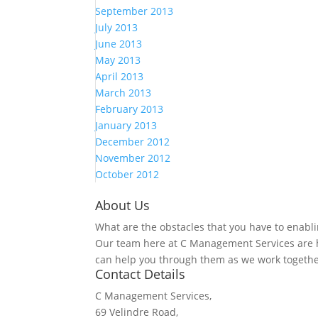
September 2013
July 2013
June 2013
May 2013
April 2013
March 2013
February 2013
January 2013
December 2012
November 2012
October 2012
About Us
What are the obstacles that you have to enabli
Our team here at C Management Services are h
can help you through them as we work togethe
Contact Details
C Management Services,
69 Velindre Road,