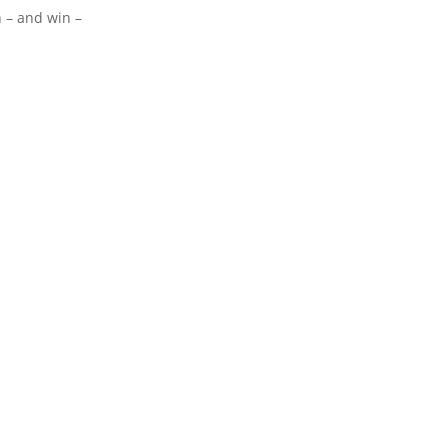
n – and win –