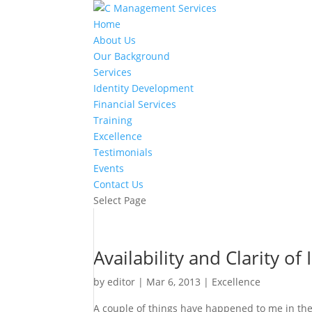
Home
About Us
Our Background
Services
Identity Development
Financial Services
Training
Excellence
Testimonials
Events
Contact Us
Select Page
Availability and Clarity of
by
editor
|
Mar 6, 2013
|
Excellence
A couple of things have happened to me in the