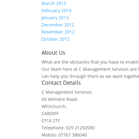
March 2013
February 2013
January 2013
December 2012
November 2012
October 2012
About Us
What are the obstacles that you have to enabli
Our team here at C Management Services are h
can help you through them as we work togethe
Contact Details
C Management Services,
69 Velindre Road,
Whitchurch,
CARDIFF
CF14 2TF
Telephone: 029 21250580
Mobile: 07767 386040