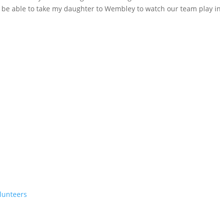
to be able to take my daughter to Wembley to watch our team play i
lunteers