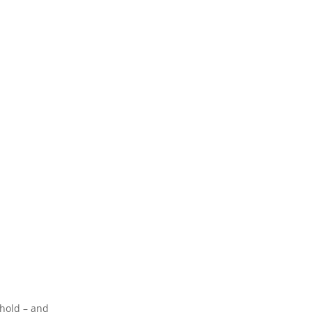
 hold – and