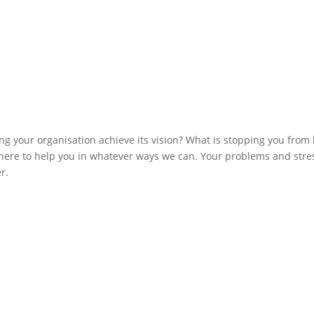
ng your organisation achieve its vision? What is stopping you from
ere to help you in whatever ways we can. Your problems and stre
r.