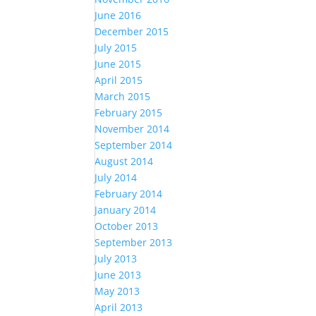
June 2016
December 2015
July 2015
June 2015
April 2015
March 2015
February 2015
November 2014
September 2014
August 2014
July 2014
February 2014
January 2014
October 2013
September 2013
July 2013
June 2013
May 2013
April 2013