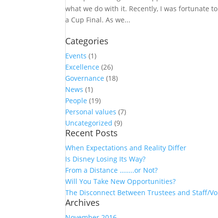
what we do with it. Recently, I was fortunate 
a Cup Final. As we...
Categories
Events
(1)
Excellence
(26)
Governance
(18)
News
(1)
People
(19)
Personal values
(7)
Uncategorized
(9)
Recent Posts
When Expectations and Reality Differ
Is Disney Losing Its Way?
From a Distance ……..or Not?
Will You Take New Opportunities?
The Disconnect Between Trustees and Staff/Vo
Archives
November 2016