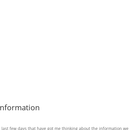
 Information
 last few days that have got me thinking about the information we