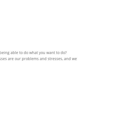
 being able to do what you want to do?
sses are our problems and stresses, and we